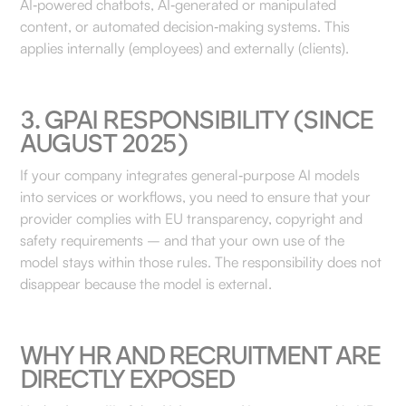
AI‑powered chatbots, AI‑generated or manipulated
content, or automated decision‑making systems. This
applies internally (employees) and externally (clients).
3. GPAI RESPONSIBILITY (SINCE
AUGUST 2025)
If your company integrates general‑purpose AI models
into services or workflows, you need to ensure that your
provider complies with EU transparency, copyright and
safety requirements – and that your own use of the
model stays within those rules. The responsibility does not
disappear because the model is external.
WHY HR AND RECRUITMENT ARE
DIRECTLY EXPOSED