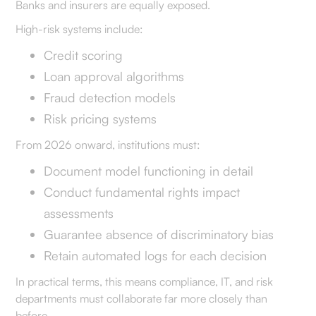
Banks and insurers are equally exposed.
High-risk systems include:
Credit scoring
Loan approval algorithms
Fraud detection models
Risk pricing systems
From 2026 onward, institutions must:
Document model functioning in detail
Conduct fundamental rights impact
assessments
Guarantee absence of discriminatory bias
Retain automated logs for each decision
In practical terms, this means compliance, IT, and risk
departments must collaborate far more closely than
before.