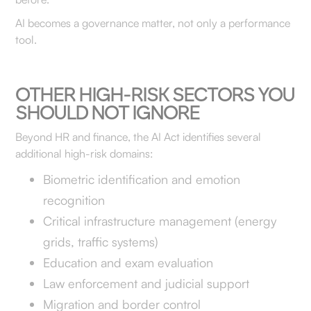
AI becomes a governance matter, not only a performance
tool.
OTHER HIGH-RISK SECTORS YOU
SHOULD NOT IGNORE
Beyond HR and finance, the AI Act identifies several
additional high-risk domains:
Biometric identification and emotion
recognition
Critical infrastructure management (energy
grids, traffic systems)
Education and exam evaluation
Law enforcement and judicial support
Migration and border control