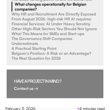
What changes operationally for Belgian
companies?
Why HR and Recruitment Are Directly Exposed
From August 2026, high-risk HR AI requires:
Financial Services: AI Under Heavy Scrutiny
Other High-Risk Sectors You Should Not Ignore
What This Means for SMEs and Start-ups
The Governance Shift Companies
Underestimate
A Practical Starting Point
Belgium’s Position: A Risk or an Advantage?
The Real Question for 2026
HAVE A PROJECT IN MIND ?
Contact us →
February 11, 2026
4 minutes read