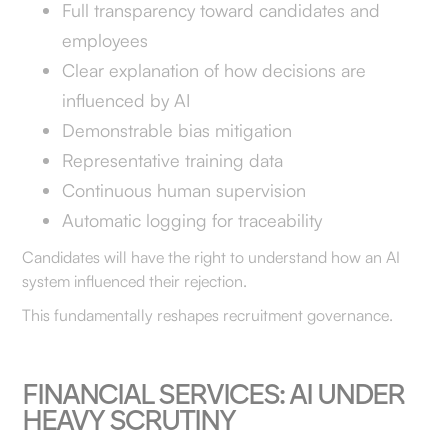
Full transparency toward candidates and
employees
Clear explanation of how decisions are
influenced by AI
Demonstrable bias mitigation
Representative training data
Continuous human supervision
Automatic logging for traceability
Candidates will have the right to understand how an AI
system influenced their rejection.
This fundamentally reshapes recruitment governance.
FINANCIAL SERVICES: AI UNDER
HEAVY SCRUTINY