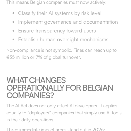
This means Belgian companies must now actively:
Classify their AI systems by risk level
Implement governance and documentation
Ensure transparency toward users
Establish human oversight mechanisms
Non-compliance is not symbolic. Fines can reach up to
€35 million or 7% of global turnover.
WHAT CHANGES
OPERATIONALLY FOR BELGIAN
COMPANIES?
The AI Act does not only affect AI developers. It applies
equally to “deployers” companies that simply use AI tools
in their daily operations.
Three immediate impact areas stand out in 2026: