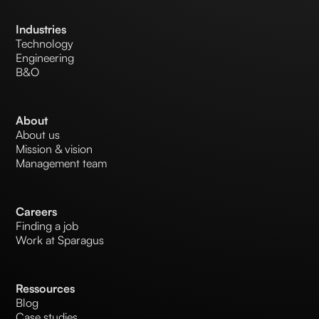
Industries
Technology
Engineering
B&O
About
About us
Mission & vision
Management team
Careers
Finding a job
Work at Sparagus
Ressources
Blog
Case studies