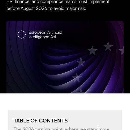
HR, finance, and compliance teams must implement
before August 2026 to avoid major risk.
TABLE OF CONTENTS
The 2026 turning point: where we stand now