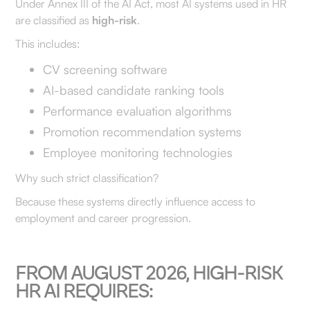
Under Annex III of the AI Act, most AI systems used in HR
are classified as
high-risk
.
This includes:
CV screening software
AI-based candidate ranking tools
Performance evaluation algorithms
Promotion recommendation systems
Employee monitoring technologies
Why such strict classification?
Because these systems directly influence access to
employment and career progression.
FROM AUGUST 2026, HIGH-RISK
HR AI REQUIRES: