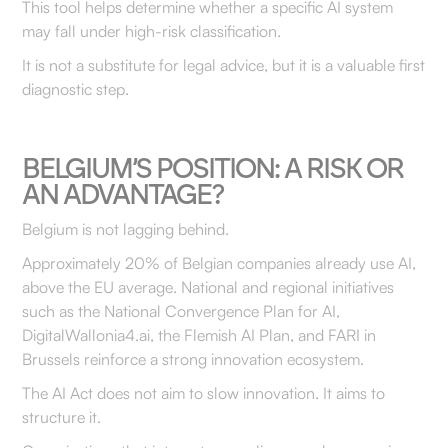
This tool helps determine whether a specific AI system
may fall under high-risk classification.
It is not a substitute for legal advice, but it is a valuable first
diagnostic step.
BELGIUM’S POSITION: A RISK OR
AN ADVANTAGE?
Belgium is not lagging behind.
Approximately 20% of Belgian companies already use AI,
above the EU average. National and regional initiatives
such as the National Convergence Plan for AI,
DigitalWallonia4.ai, the Flemish AI Plan, and FARI in
Brussels reinforce a strong innovation ecosystem.
The AI Act does not aim to slow innovation. It aims to
structure it.