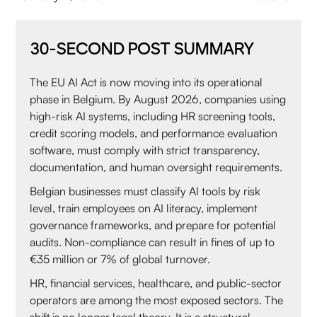
30-SECOND POST SUMMARY
The EU AI Act is now moving into its operational
phase in Belgium. By August 2026, companies using
high-risk AI systems, including HR screening tools,
credit scoring models, and performance evaluation
software, must comply with strict transparency,
documentation, and human oversight requirements.
Belgian businesses must classify AI tools by risk
level, train employees on AI literacy, implement
governance frameworks, and prepare for potential
audits. Non-compliance can result in fines of up to
€35 million or 7% of global turnover.
HR, financial services, healthcare, and public-sector
operators are among the most exposed sectors. The