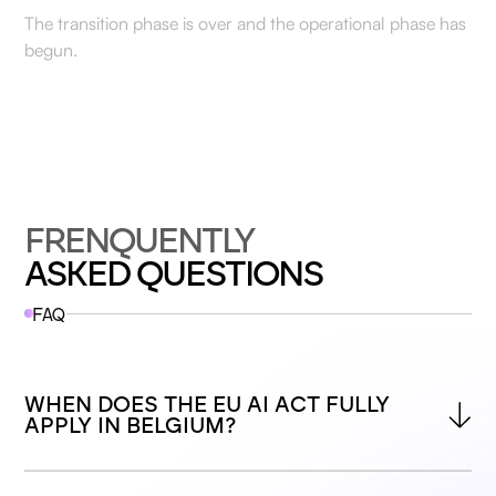
The transition phase is over and the operational phase has
begun.
FRENQUENTLY
ASKED QUESTIONS
FAQ
WHEN DOES THE EU AI ACT FULLY 
APPLY IN BELGIUM?