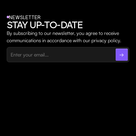
NEWSLETTER
STAY UP-TO-DATE
By subscribing to our newsletter, you agree to receive
communications in accordance with our privacy policy.