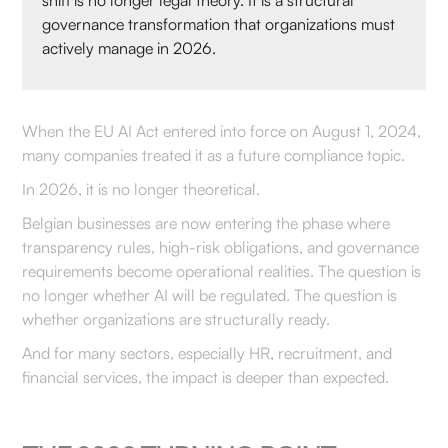
shift is no longer legal theory. It is a structural
governance transformation that organizations must
actively manage in 2026.
When the EU AI Act entered into force on August 1, 2024,
many companies treated it as a future compliance topic.
In 2026, it is no longer theoretical.
Belgian businesses are now entering the phase where
transparency rules, high-risk obligations, and governance
requirements become operational realities. The question is
no longer whether AI will be regulated. The question is
whether organizations are structurally ready.
And for many sectors, especially HR, recruitment, and
financial services, the impact is deeper than expected.