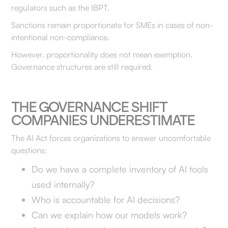
regulators such as the IBPT.
Sanctions remain proportionate for SMEs in cases of non-
intentional non-compliance.
However, proportionality does not mean exemption.
Governance structures are still required.
THE GOVERNANCE SHIFT
COMPANIES UNDERESTIMATE
The AI Act forces organizations to answer uncomfortable
questions:
Do we have a complete inventory of AI tools
used internally?
Who is accountable for AI decisions?
Can we explain how our models work?