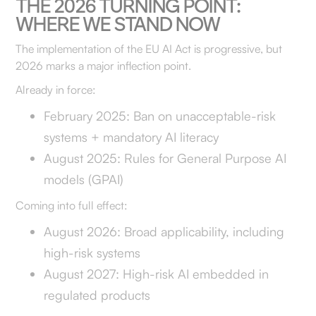
THE 2026 TURNING POINT:
WHERE WE STAND NOW
The implementation of the EU AI Act is progressive, but
2026 marks a major inflection point.
Already in force:
February 2025: Ban on unacceptable-risk
systems + mandatory AI literacy
August 2025: Rules for General Purpose AI
models (GPAI)
Coming into full effect:
August 2026: Broad applicability, including
high-risk systems
August 2027: High-risk AI embedded in
regulated products