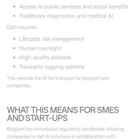
Access to public services and social benefits
Healthcare diagnostics and medical AI
Each requires:
Lifecycle risk management
Human oversight
High-quality datasets
Traceable logging systems
This extends the AI Act’s impact far beyond tech
companies.
WHAT THIS MEANS FOR SMES
AND START-UPS
Belgium has introduced regulatory sandboxes allowing
companies to test AI solutions in collaboration with