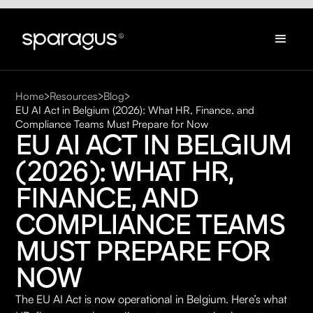
Home
Resources
Blog
EU AI Act in Belgium (2026): What HR, Finance, and
Compliance Teams Must Prepare for Now
EU AI ACT IN BELGIUM 
(2026): WHAT HR, 
FINANCE, AND 
COMPLIANCE TEAMS 
MUST PREPARE FOR 
NOW
The EU AI Act is now operational in Belgium. Here’s what