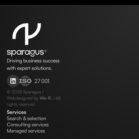
Driving business success
with expert solutions.
©
2026
Sparagus |
Webdesigned by
We-R.
| All
rights reserved
Services
Search & selection
Consulting services
Managed services