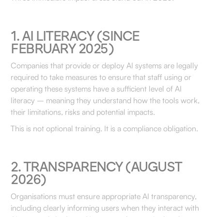
1. AI LITERACY (SINCE
FEBRUARY 2025)
Companies that provide or deploy AI systems are legally
required to take measures to ensure that staff using or
operating these systems have a sufficient level of AI
literacy – meaning they understand how the tools work,
their limitations, risks and potential impacts.
This is not optional training. It is a compliance obligation.
2. TRANSPARENCY (AUGUST
2026)
Organisations must ensure appropriate AI transparency,
including clearly informing users when they interact with