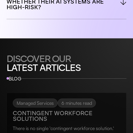
WHETHER THEIR AI SYSTEMS ARE 
HIGH-RISK?
DISCOVER OUR
LATEST ARTICLES
BLOG
Managed Services
6 minutes read
CONTINGENT WORKFORCE
SOLUTIONS
There is no single 'contingent workforce solution.'