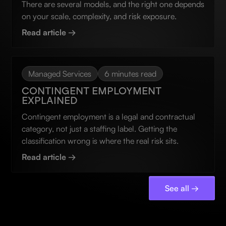
There are several models, and the right one depends
on your scale, complexity, and risk exposure.
Read article →
Managed Services
6 minutes read
CONTINGENT EMPLOYMENT
EXPLAINED
Contingent employment is a legal and contractual
category, not just a staffing label. Getting the
classification wrong is where the real risk sits.
Read article →
See all →