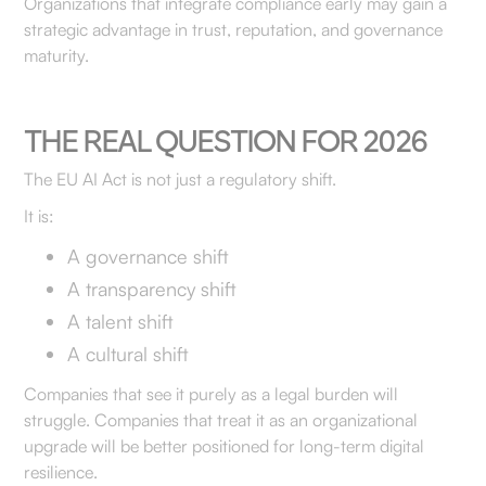
Organizations that integrate compliance early may gain a
strategic advantage in trust, reputation, and governance
maturity.
THE REAL QUESTION FOR 2026
The EU AI Act is not just a regulatory shift.
It is:
A governance shift
A transparency shift
A talent shift
A cultural shift
Companies that see it purely as a legal burden will
struggle. Companies that treat it as an organizational
upgrade will be better positioned for long-term digital
resilience.