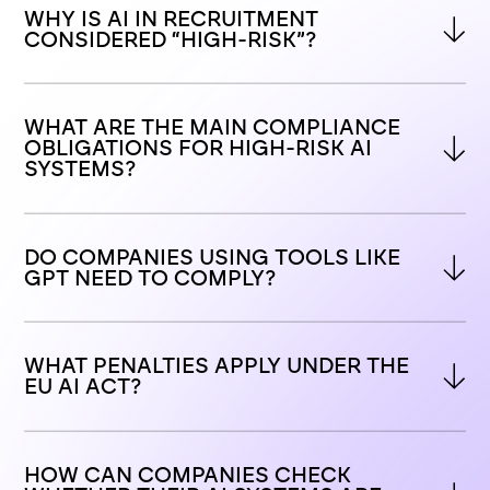
WHY IS AI IN RECRUITMENT 
CONSIDERED “HIGH-RISK”?
WHAT ARE THE MAIN COMPLIANCE 
OBLIGATIONS FOR HIGH-RISK AI 
SYSTEMS?
DO COMPANIES USING TOOLS LIKE 
GPT NEED TO COMPLY?
WHAT PENALTIES APPLY UNDER THE 
EU AI ACT?
HOW CAN COMPANIES CHECK 