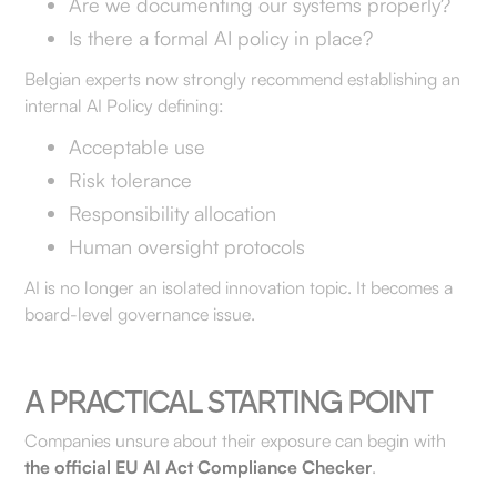
Are we documenting our systems properly?
Is there a formal AI policy in place?
Belgian experts now strongly recommend establishing an
internal AI Policy defining:
Acceptable use
Risk tolerance
Responsibility allocation
Human oversight protocols
AI is no longer an isolated innovation topic. It becomes a
board-level governance issue.
A PRACTICAL STARTING POINT
Companies unsure about their exposure can begin with
the official EU AI Act Compliance Checker
.