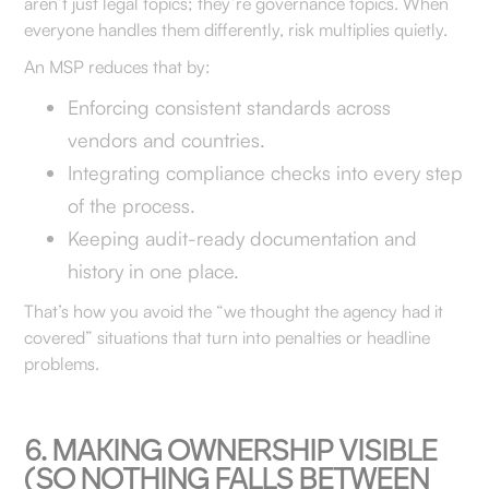
aren’t just legal topics; they’re governance topics. When
everyone handles them differently, risk multiplies quietly.
An MSP reduces that by:
Enforcing consistent standards across
vendors and countries.
Integrating compliance checks into every step
of the process.
Keeping audit-ready documentation and
history in one place.
That’s how you avoid the “we thought the agency had it
covered” situations that turn into penalties or headline
problems.
6. MAKING OWNERSHIP VISIBLE
(SO NOTHING FALLS BETWEEN