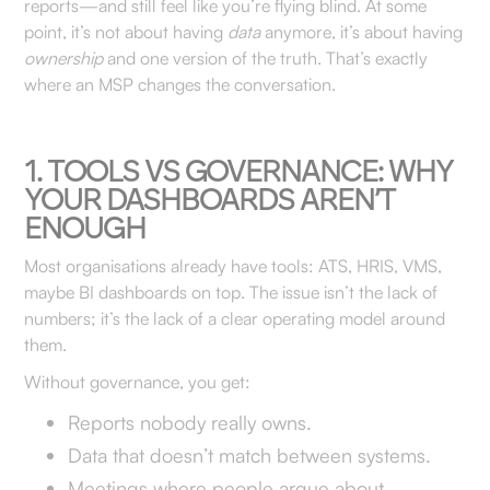
reports—and still feel like you’re flying blind. At some
point, it’s not about having
data
anymore, it’s about having
ownership
and one version of the truth. That’s exactly
where an MSP changes the conversation.
1. TOOLS VS GOVERNANCE: WHY
YOUR DASHBOARDS AREN’T
ENOUGH
Most organisations already have tools: ATS, HRIS, VMS,
maybe BI dashboards on top. The issue isn’t the lack of
numbers; it’s the lack of a clear operating model around
them.
Without governance, you get:
Reports nobody really owns.
Data that doesn’t match between systems.
Meetings where people argue about