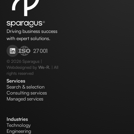
Driving business success
with expert solutions.
©
2026
Sparagus |
Webdesigned by
We-R.
| All
rights reserved
Services
Search & selection
Consulting services
Managed services
Industries
Technology
Engineering