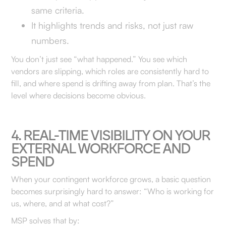
same criteria.
It highlights trends and risks, not just raw
numbers.
You don’t just see “what happened.” You see which
vendors are slipping, which roles are consistently hard to
fill, and where spend is drifting away from plan. That’s the
level where decisions become obvious.
4. REAL-TIME VISIBILITY ON YOUR
EXTERNAL WORKFORCE AND
SPEND
When your contingent workforce grows, a basic question
becomes surprisingly hard to answer: “Who is working for
us, where, and at what cost?”
MSP solves that by: