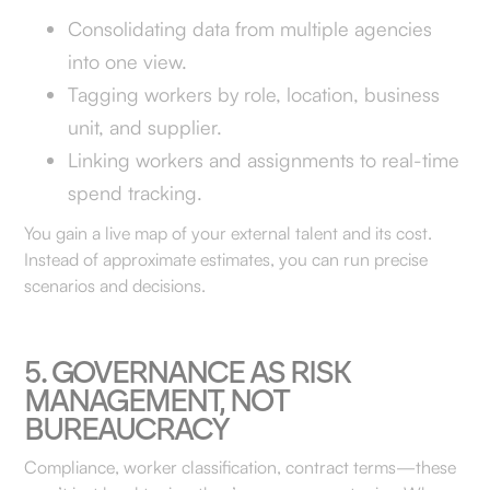
Consolidating data from multiple agencies
into one view.
Tagging workers by role, location, business
unit, and supplier.
Linking workers and assignments to real-time
spend tracking.
You gain a live map of your external talent and its cost.
Instead of approximate estimates, you can run precise
scenarios and decisions.
5. GOVERNANCE AS RISK
MANAGEMENT, NOT
BUREAUCRACY
Compliance, worker classification, contract terms—these