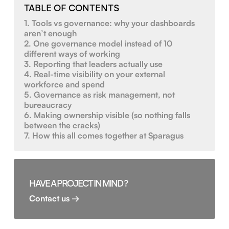
TABLE OF CONTENTS
1. Tools vs governance: why your dashboards
aren’t enough
2. One governance model instead of 10
different ways of working
3. Reporting that leaders actually use
4. Real-time visibility on your external
workforce and spend
5. Governance as risk management, not
bureaucracy
6. Making ownership visible (so nothing falls
between the cracks)
7. How this all comes together at Sparagus
HAVE A PROJECT IN MIND ?
Contact us →