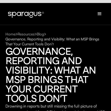
Home
Resources
Blog
Governance, Reporting and Visibility: What an MSP Brings
That Your Current Tools Don’t
GOVERNANCE, 
REPORTING AND 
VISIBILITY: WHAT AN 
MSP BRINGS THAT 
YOUR CURRENT 
TOOLS DON’T
Drowning in reports but still missing the full picture of