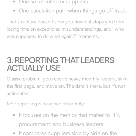
One set of rules for suppliers.
One escalation path when things go off track.
That structure doesn’t slow you down; it stops you from
losing time on exceptions, misunderstandings, and “who
was supposed to do what again?” moments.
3. REPORTING THAT LEADERS
ACTUALLY USE
Classic problem: you receive heavy monthly reports, skim
the first page, and move on. The data is there, but it’s not
actionable.
MSP reporting is designed differently:
It focuses on the metrics that matter to HR,
procurement, and business leaders.
It compares suppliers side by side on the