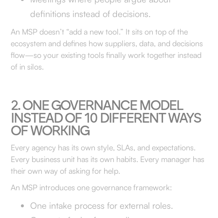
definitions instead of decisions.
An MSP doesn’t “add a new tool.” It sits on top of the
ecosystem and defines how suppliers, data, and decisions
flow—so your existing tools finally work together instead
of in silos.
2. ONE GOVERNANCE MODEL
INSTEAD OF 10 DIFFERENT WAYS
OF WORKING
Every agency has its own style, SLAs, and expectations.
Every business unit has its own habits. Every manager has
their own way of asking for help.
An MSP introduces one governance framework:
One intake process for external roles.