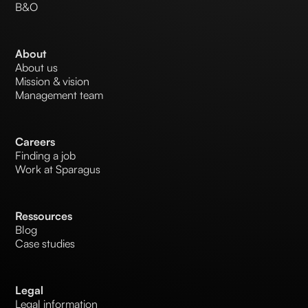
B&O
About
About us
Mission & vision
Management team
Careers
Finding a job
Work at Sparagus
Ressources
Blog
Case studies
Legal
Legal information