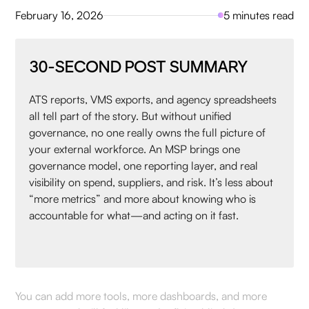
February 16, 2026
5 minutes read
30-SECOND POST SUMMARY
ATS reports, VMS exports, and agency spreadsheets
all tell part of the story. But without unified
governance, no one really owns the full picture of
your external workforce. An MSP brings one
governance model, one reporting layer, and real
visibility on spend, suppliers, and risk. It’s less about
“more metrics” and more about knowing who is
accountable for what—and acting on it fast.
You can add more tools, more dashboards, and more