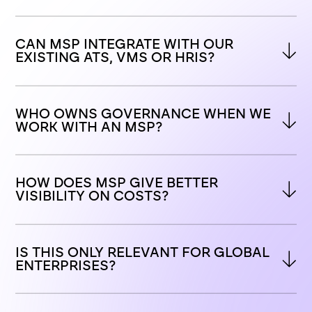
CAN MSP INTEGRATE WITH OUR 
EXISTING ATS, VMS OR HRIS?
WHO OWNS GOVERNANCE WHEN WE 
WORK WITH AN MSP?
HOW DOES MSP GIVE BETTER 
VISIBILITY ON COSTS?
IS THIS ONLY RELEVANT FOR GLOBAL 
ENTERPRISES?