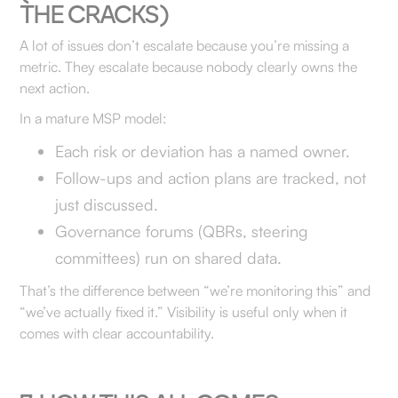
THE CRACKS)
A lot of issues don’t escalate because you’re missing a
metric. They escalate because nobody clearly owns the
next action.
In a mature MSP model:
Each risk or deviation has a named owner.
Follow-ups and action plans are tracked, not
just discussed.
Governance forums (QBRs, steering
committees) run on shared data.
That’s the difference between “we’re monitoring this” and
“we’ve actually fixed it.” Visibility is useful only when it
comes with clear accountability.