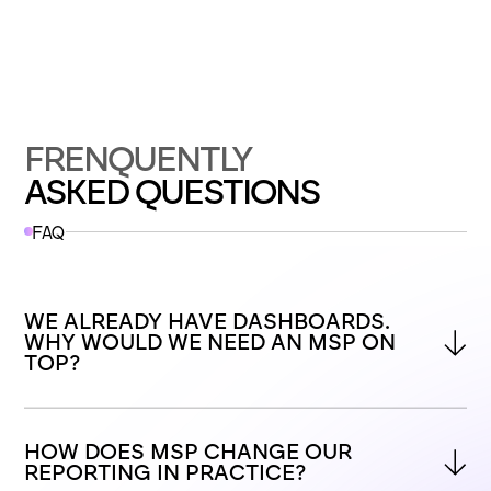
FRENQUENTLY
ASKED QUESTIONS
FAQ
WE ALREADY HAVE DASHBOARDS. 
WHY WOULD WE NEED AN MSP ON 
TOP?
HOW DOES MSP CHANGE OUR 
REPORTING IN PRACTICE?