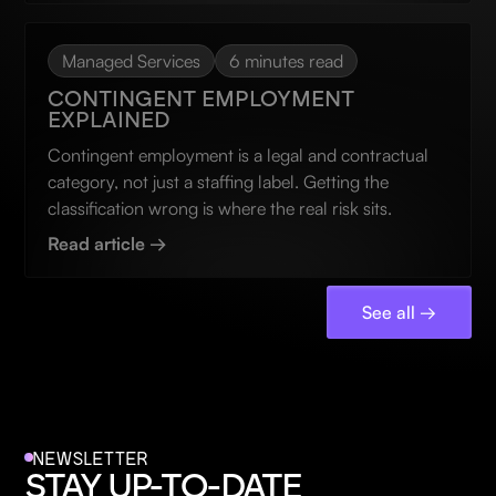
Managed Services
6 minutes read
CONTINGENT EMPLOYMENT
EXPLAINED
Contingent employment is a legal and contractual
category, not just a staffing label. Getting the
classification wrong is where the real risk sits.
Read article →
See all →
NEWSLETTER
STAY UP-TO-DATE