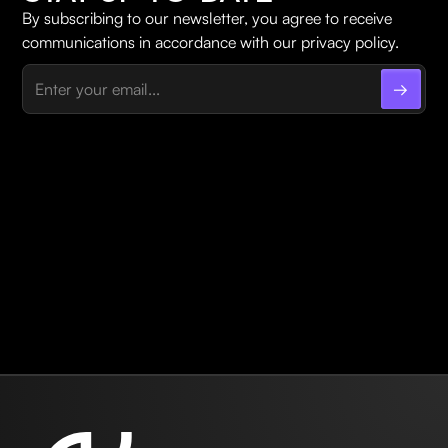
By subscribing to our newsletter, you agree to receive
communications in accordance with our privacy policy.