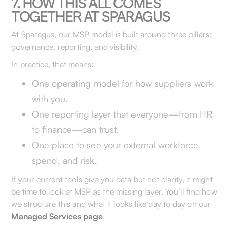
7. HOW THIS ALL COMES
TOGETHER AT SPARAGUS
At Sparagus, our MSP model is built around three pillars:
governance, reporting, and visibility.
In practice, that means:
One operating model for how suppliers work
with you.
One reporting layer that everyone—from HR
to finance—can trust.
One place to see your external workforce,
spend, and risk.
If your current tools give you data but not clarity, it might
be time to look at MSP as the missing layer. You’ll find how
we structure this and what it looks like day to day on our
Managed Services page
.