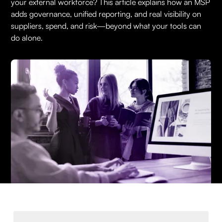
your external workforce? This article explains how an MSP
adds governance, unified reporting, and real visibility on
suppliers, spend, and risk—beyond what your tools can
do alone.