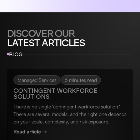
DISCOVER OUR
LATEST ARTICLES
BLOG
Managed Services
6 minutes read
CONTINGENT WORKFORCE
SOLUTIONS
There is no single 'contingent workforce solution.'
There are several models, and the right one depends
on your scale, complexity, and risk exposure.
Read article →