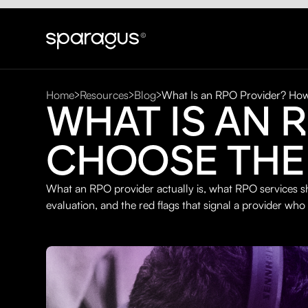
Home
Resources
Blog
What Is an RPO Provider? How
WHAT IS AN 
CHOOSE THE
What an RPO provider actually is, what RPO services sh
evaluation, and the red flags that signal a provider who 