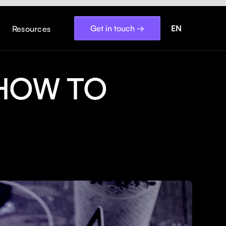
Get in touch →
EN
Resources
 HOW TO