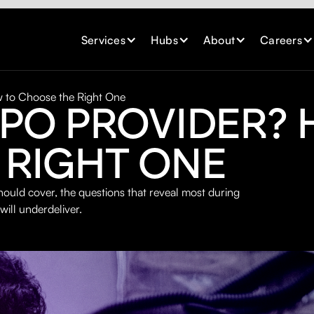
Services
Hubs
About
Careers
 to Choose the Right One
RPO PROVIDER?
 RIGHT ONE
ould cover, the questions that reveal most during
will underdeliver.