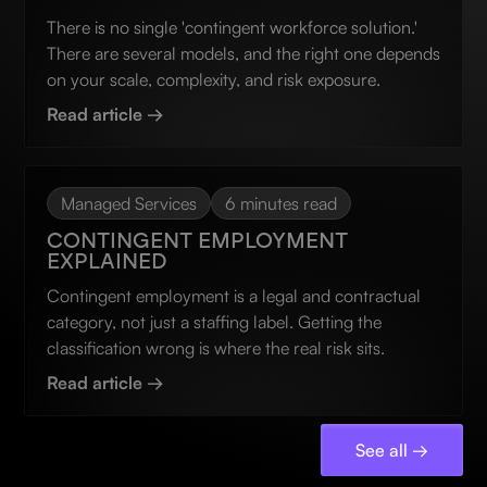
There is no single 'contingent workforce solution.'
There are several models, and the right one depends
on your scale, complexity, and risk exposure.
Read article →
Managed Services
6 minutes read
CONTINGENT EMPLOYMENT
EXPLAINED
Contingent employment is a legal and contractual
category, not just a staffing label. Getting the
classification wrong is where the real risk sits.
Read article →
See all →