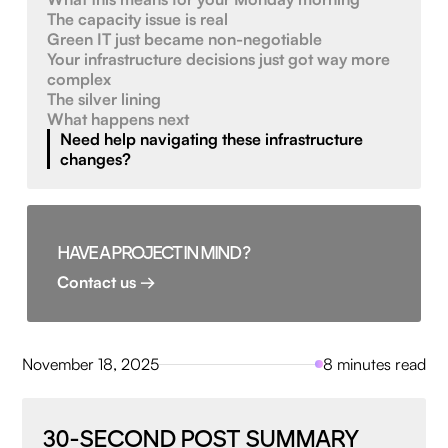
The capacity issue is real
Green IT just became non-negotiable
Your infrastructure decisions just got way more
complex
The silver lining
What happens next
Need help navigating these infrastructure
changes?
HAVE A PROJECT IN MIND ?
Contact us →
November 18, 2025
8 minutes read
30-SECOND POST SUMMARY