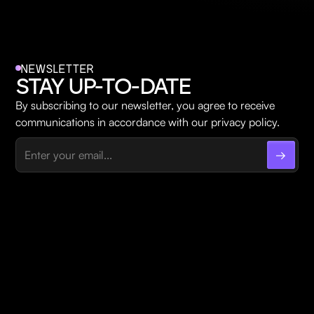
NEWSLETTER
STAY UP-TO-DATE
By subscribing to our newsletter, you agree to receive
communications in accordance with our privacy policy.