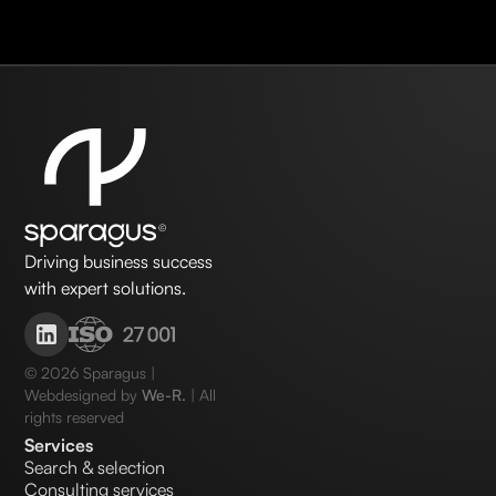
Driving business success
with expert solutions.
©
2026
Sparagus |
Webdesigned by
We-R.
| All
rights reserved
Services
Search & selection
Consulting services