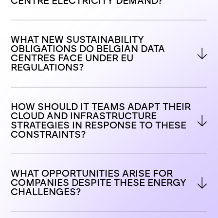
CENTRE ELECTRICITY DEMAND?
WHAT NEW SUSTAINABILITY 
OBLIGATIONS DO BELGIAN DATA 
CENTRES FACE UNDER EU 
REGULATIONS?
HOW SHOULD IT TEAMS ADAPT THEIR 
CLOUD AND INFRASTRUCTURE 
STRATEGIES IN RESPONSE TO THESE 
CONSTRAINTS?
WHAT OPPORTUNITIES ARISE FOR 
COMPANIES DESPITE THESE ENERGY 
CHALLENGES?