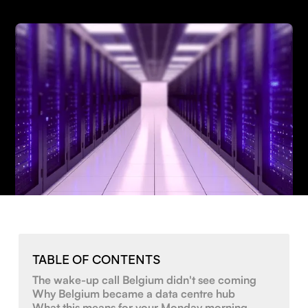
TABLE OF CONTENTS
The wake-up call Belgium didn't see coming
Why Belgium became a data centre hub
What this means for your Monday morning