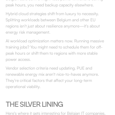
peak hours, you need backup capacity elsewhere.
Hybrid cloud strategies shift from luxury to necessity.
Splitting workloads between Belgium and other EU
regions isn't just about resilience anymore—it's about
energy risk management.
AI workload optimization matters now. Running massive
training jobs? You might need to schedule them for off-
peak hours or shift them to regions with more stable
power access.
Vendor selection criteria need updating. PUE and
renewable energy mix aren't nice-to-haves anymore.
They're critical factors that affect your long-term
operational viability.
THE SILVER LINING
Here's where it gets interesting for Belgian IT companies.