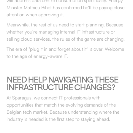
will address data centre consumption specifically. Energy
Minister Mathieu Bihet has confirmed he'll be paying close
attention when approving it.
Meanwhile, the rest of us need to start planning. Because
whether you're managing internal IT infrastructure or
selling cloud services, the rules of the game are changing.
The era of "plug it in and forget about it" is over. Welcome
to the age of energy-aware IT.
NEED HELP NAVIGATING THESE
INFRASTRUCTURE CHANGES?
At Sparagus, we connect IT professionals with
opportunities that match the evolving demands of the
Belgian tech market. Because understanding where the
industry is headed is the first step to staying ahead.