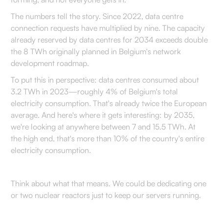
The numbers tell the story. Since 2022, data centre
connection requests have multiplied by nine. The capacity
already reserved by data centres for 2034 exceeds double
the 8 TWh originally planned in Belgium's network
development roadmap.
To put this in perspective: data centres consumed about
3.2 TWh in 2023—roughly 4% of Belgium's total
electricity consumption. That's already twice the European
average. And here's where it gets interesting: by 2035,
we're looking at anywhere between 7 and 15.5 TWh. At
the high end, that's more than 10% of the country's entire
electricity consumption.
Think about what that means. We could be dedicating one
or two nuclear reactors just to keep our servers running.