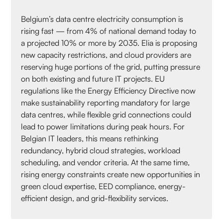
Belgium’s data centre electricity consumption is
rising fast — from 4% of national demand today to
a projected 10% or more by 2035. Elia is proposing
new capacity restrictions, and cloud providers are
reserving huge portions of the grid, putting pressure
on both existing and future IT projects. EU
regulations like the Energy Efficiency Directive now
make sustainability reporting mandatory for large
data centres, while flexible grid connections could
lead to power limitations during peak hours. For
Belgian IT leaders, this means rethinking
redundancy, hybrid cloud strategies, workload
scheduling, and vendor criteria. At the same time,
rising energy constraints create new opportunities in
green cloud expertise, EED compliance, energy-
efficient design, and grid-flexibility services.