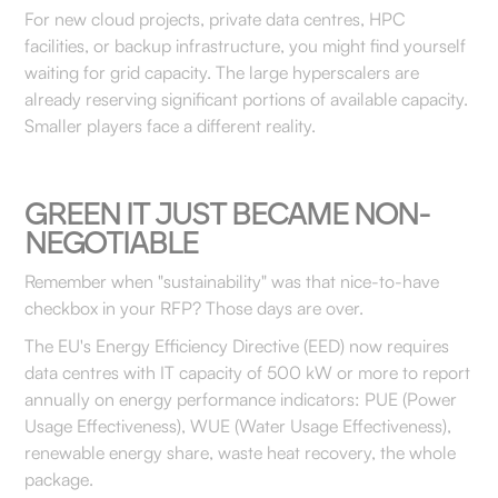
For new cloud projects, private data centres, HPC
facilities, or backup infrastructure, you might find yourself
waiting for grid capacity. The large hyperscalers are
already reserving significant portions of available capacity.
Smaller players face a different reality.
GREEN IT JUST BECAME NON-
NEGOTIABLE
Remember when "sustainability" was that nice-to-have
checkbox in your RFP? Those days are over.
The EU's Energy Efficiency Directive (EED) now requires
data centres with IT capacity of 500 kW or more to report
annually on energy performance indicators: PUE (Power
Usage Effectiveness), WUE (Water Usage Effectiveness),
renewable energy share, waste heat recovery, the whole
package.