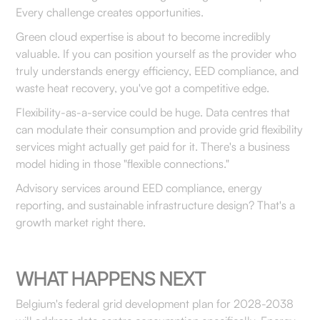
Every challenge creates opportunities.
Green cloud expertise is about to become incredibly
valuable. If you can position yourself as the provider who
truly understands energy efficiency, EED compliance, and
waste heat recovery, you've got a competitive edge.
Flexibility-as-a-service could be huge. Data centres that
can modulate their consumption and provide grid flexibility
services might actually get paid for it. There's a business
model hiding in those "flexible connections."
Advisory services around EED compliance, energy
reporting, and sustainable infrastructure design? That's a
growth market right there.
WHAT HAPPENS NEXT
Belgium's federal grid development plan for 2028-2038