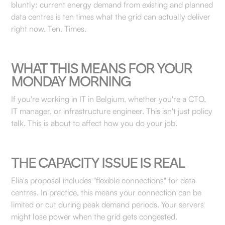
bluntly: current energy demand from existing and planned
data centres is ten times what the grid can actually deliver
right now. Ten. Times.
WHAT THIS MEANS FOR YOUR
MONDAY MORNING
If you're working in IT in Belgium, whether you're a CTO,
IT manager, or infrastructure engineer. This isn't just policy
talk. This is about to affect how you do your job.
THE CAPACITY ISSUE IS REAL
Elia's proposal includes "flexible connections" for data
centres. In practice, this means your connection can be
limited or cut during peak demand periods. Your servers
might lose power when the grid gets congested.