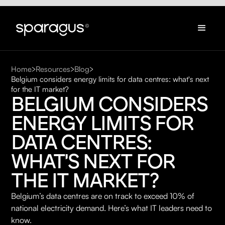
Home
Resources
Blog
Belgium considers energy limits for data centres: what's next
for the IT market?
BELGIUM CONSIDERS 
ENERGY LIMITS FOR 
DATA CENTRES: 
WHAT'S NEXT FOR 
THE IT MARKET?
Belgium’s data centres are on track to exceed 10% of
national electricity demand. Here’s what IT leaders need to
know.