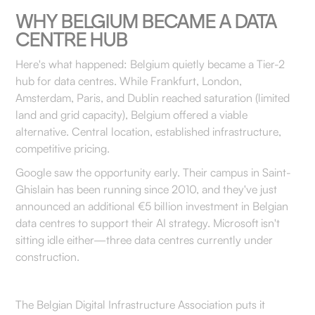
WHY BELGIUM BECAME A DATA
CENTRE HUB
Here's what happened: Belgium quietly became a Tier-2
hub for data centres. While Frankfurt, London,
Amsterdam, Paris, and Dublin reached saturation (limited
land and grid capacity), Belgium offered a viable
alternative. Central location, established infrastructure,
competitive pricing.
Google saw the opportunity early. Their campus in Saint-
Ghislain has been running since 2010, and they've just
announced an additional €5 billion investment in Belgian
data centres to support their AI strategy. Microsoft isn't
sitting idle either—three data centres currently under
construction.
The Belgian Digital Infrastructure Association puts it