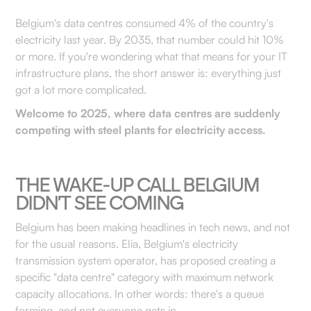
Belgium's data centres consumed 4% of the country's
electricity last year. By 2035, that number could hit 10%
or more. If you're wondering what that means for your IT
infrastructure plans, the short answer is: everything just
got a lot more complicated.
Welcome to 2025, where data centres are suddenly
competing with steel plants for electricity access.
THE WAKE-UP CALL BELGIUM
DIDN'T SEE COMING
Belgium has been making headlines in tech news, and not
for the usual reasons. Elia, Belgium's electricity
transmission system operator, has proposed creating a
specific "data centre" category with maximum network
capacity allocations. In other words: there's a queue
forming, and not everyone gets in.