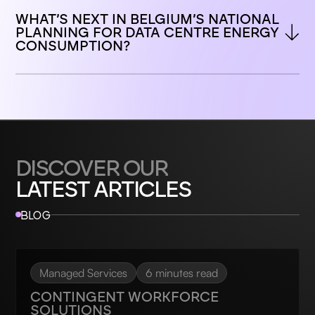
WHAT’S NEXT IN BELGIUM’S NATIONAL 
PLANNING FOR DATA CENTRE ENERGY 
CONSUMPTION?
DISCOVER OUR
LATEST ARTICLES
BLOG
Managed Services
6 minutes read
CONTINGENT WORKFORCE
SOLUTIONS