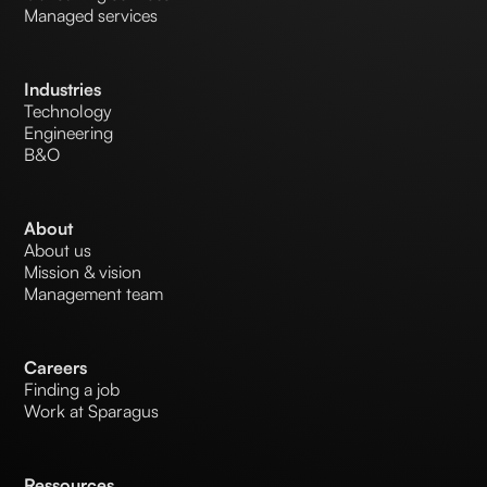
Managed services
Industries
Technology
Engineering
B&O
About
About us
Mission & vision
Management team
Careers
Finding a job
Work at Sparagus
Ressources