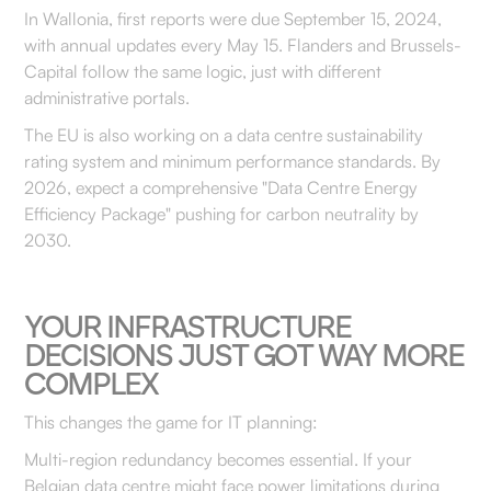
In Wallonia, first reports were due September 15, 2024,
with annual updates every May 15. Flanders and Brussels-
Capital follow the same logic, just with different
administrative portals.
The EU is also working on a data centre sustainability
rating system and minimum performance standards. By
2026, expect a comprehensive "Data Centre Energy
Efficiency Package" pushing for carbon neutrality by
2030.
YOUR INFRASTRUCTURE
DECISIONS JUST GOT WAY MORE
COMPLEX
This changes the game for IT planning:
Multi-region redundancy becomes essential. If your
Belgian data centre might face power limitations during