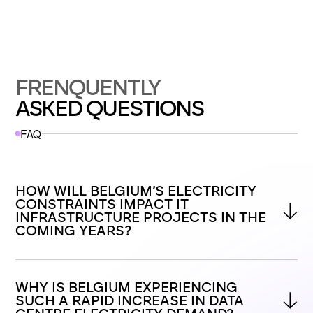
FRENQUENTLY
ASKED QUESTIONS
FAQ
HOW WILL BELGIUM’S ELECTRICITY 
CONSTRAINTS IMPACT IT 
INFRASTRUCTURE PROJECTS IN THE 
COMING YEARS?
WHY IS BELGIUM EXPERIENCING 
SUCH A RAPID INCREASE IN DATA 