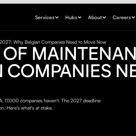
Services
Hubs
About
Careers
 2027: Why Belgian Companies Need to Move Now
 OF MAINTENAN
N COMPANIES N
 17,000 companies haven't. The 2027 deadline
on. Here's what's at stake.