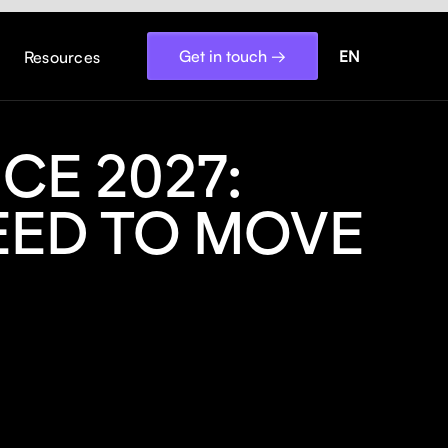
Get in touch →
EN
Resources
CE 2027:
EED TO MOVE