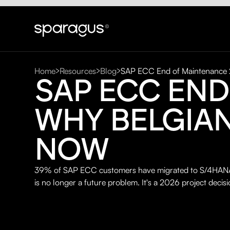
Home
Resources
Blog
SAP ECC End of Maintenance
SAP ECC END
WHY BELGIA
NOW
39% of SAP ECC customers have migrated to S/4HANA.
is no longer a future problem. It's a 2026 project decisi